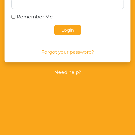
Remember Me
Login
Forgot your password?
Need help?