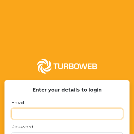
Enter your details to login
Email
Password