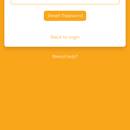
Reset Password
Back to login
Need help?