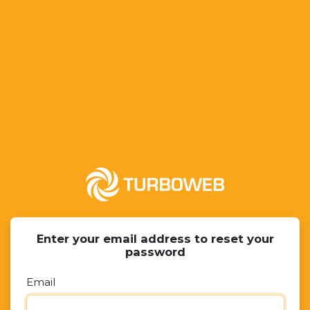
Enter your email address to reset your
password
Email